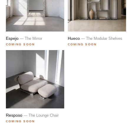
Espejo
Hueco
— The Mirror
— The Modular Shelves
COMING SOON
COMING SOON
Resposo
— The Lounge Chair
COMING SOON