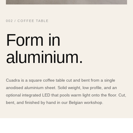
002 / COFFEE TABLE
Form in
aluminium.
Cuadra is a square coffee table cut and bent from a single
anodised aluminium sheet. Solid weight, low profile, and an
optional integrated LED that pools warm light onto the floor. Cut,
bent, and finished by hand in our Belgian workshop.