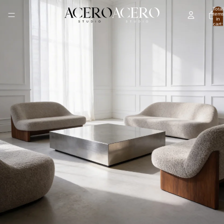
Total
items
in
cart:
0