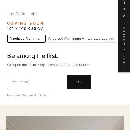
EARLY ACCESS — NEW WORK
The Coffee Table
COMING SOON
100 X 100 X 35 CM
Anodised Aluminium
Anodised Aluminium + integrated Led light
Be among the first.
We open the list to early access before public launch.
‹
JOIN
No spam. One email at launch.