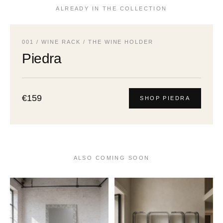
ALREADY IN THE COLLECTION
001 / WINE RACK / THE WINE HOLDER
Piedra
€159
SHOP PIEDRA
ALSO COMING SOON