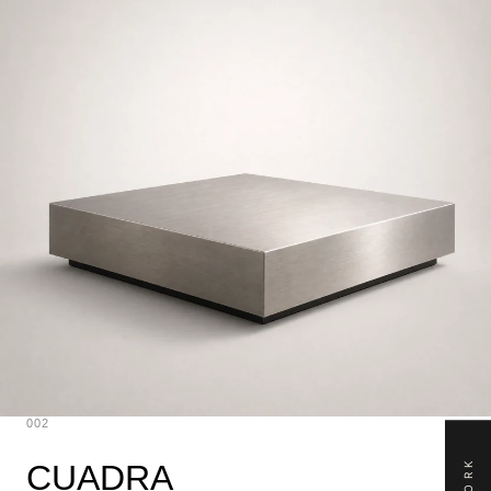
002
CUADRA